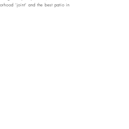
rhood ‘joint’ and the best patio in