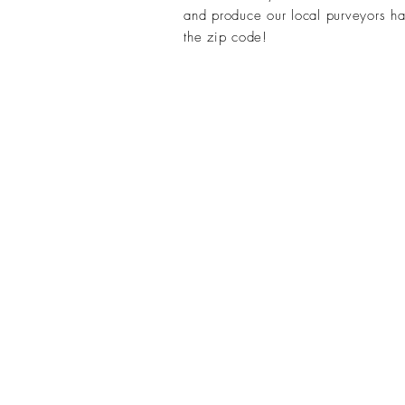
and produce our local purveyors hav
the zip code
!