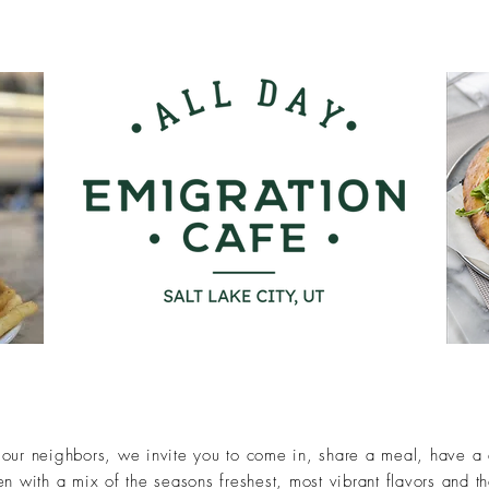
our neighbors, we invite you to come in, share a meal, have a dr
n with a mix of the seasons freshest, most vibrant flavors and t