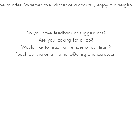
e to offer. Whether over dinner or a cocktail, enjoy our neighbo
Do you have feedback or suggestions?
Are you looking for a job?
Would like to reach a member of our team?
Reach out via email to
hello@emigrationcafe.com