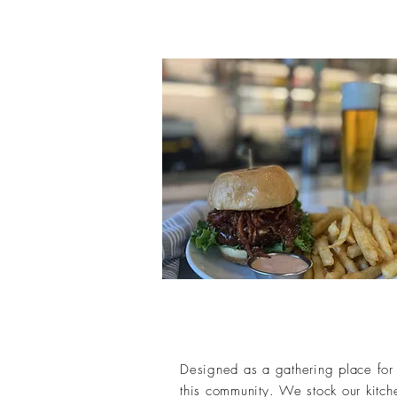
Designed as a gathering place for 
this community. We stock our kitche