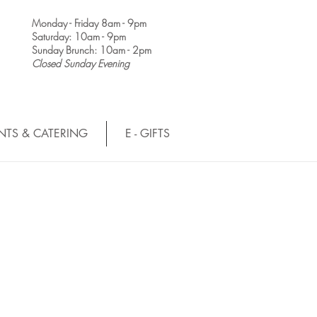
Monday - Friday 8am - 9pm
Saturday: 10am - 9pm
Sunday Brunch: 10am - 2pm
Closed Sunday Evening
NTS & CATERING
E - GIFTS