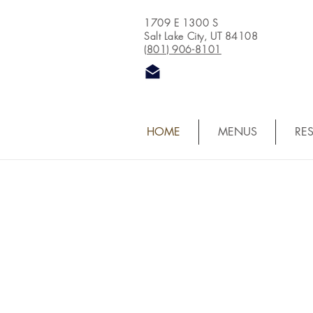
1709 E 1300 S
Salt Lake City, UT 84108
(801) 906-8101
HOME
MENUS
RE