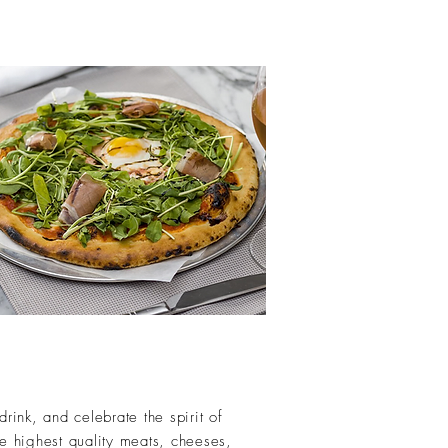
ink, and celebrate the spirit of
he highest quality meats, cheeses,