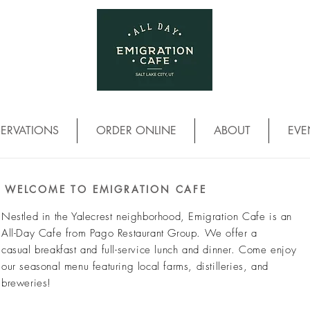
SERVATIONS
ORDER ONLINE
ABOUT
EVE
WELCOME TO EMIGRATION CAFE
Nestled in the Yalecrest neighborhood, Emigration Cafe is an
All-Day Cafe from Pago Restaurant Group. We offer a
casual
breakfast and full-service lunch and dinner. Come enjoy
our seasonal menu featuring local farms, distilleries, and
breweries!